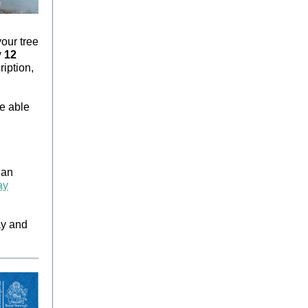
our tree
 12
ription,
be able
 an
ay
ay and