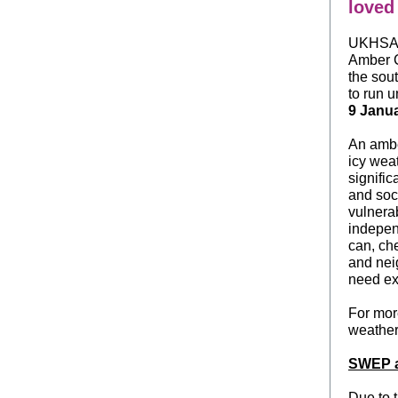
loved
UKHSA 
Amber C
the sou
to run u
9 Janua
An ambe
icy weat
signific
and soc
vulnera
independ
can, ch
and nei
need ex
For mo
weather
SWEP a
Due to 