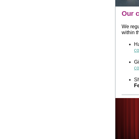
Our c
We regu
within 
Ha
co
Gi
co
Sh
Fe