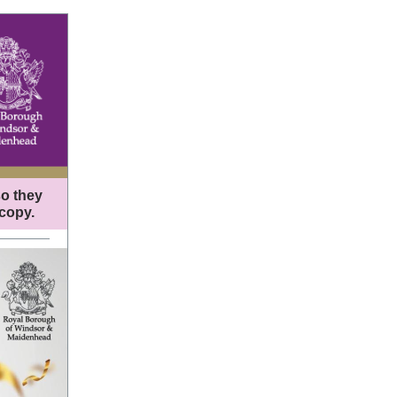
so they
 copy.