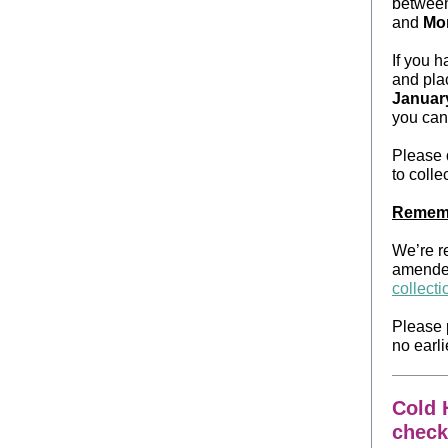
betwee
and
Mon
If you 
and plac
Januar
you can 
Please
to collec
Rememb
We’re r
amended
collect
Please 
no earli
Cold H
check