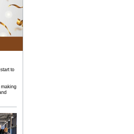
tart to
e making
 and