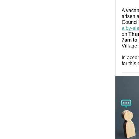
A vacan
arisen 
Council
a by-ele
on
Thur
7am to
Village
In accor
for this 