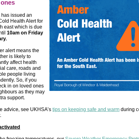
 ones
has issued an
old Health Alert for
th east which is due
ntil
10am on Friday
ry.
r alert means the
her is likely to
antly affect health
ial care, roads and
ble people living
ently. So, if you
eck in on loved ones
ghbours as they may
tra support.
re advice, see UKHSA’s
tips on keeping safe and warm
during c
.
ctivated
the freezing temperatures, our
Severe Weather Emergency Prot