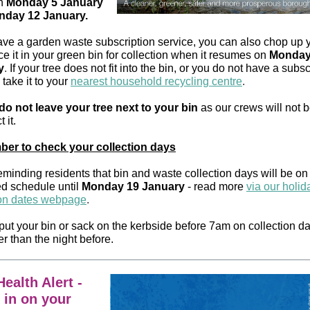
n
Monday 5 January
day 12 January.
have a garden waste subscription service, you can also chop up y
e it in your green bin for collection when it resumes on
Monday
y
.
If your tree does not fit into the bin, or you do not have a subsc
take it to your
nearest household recycling centre
.
do not leave your tree next to your bin
as our crews will not 
t it.
er to check your collection days
eminding residents that bin and waste collection days will be on
 schedule until
Monday 19 January
- read more
via our holid
ion dates webpage
.
put your bin or sack on the kerbside before 7am on collection d
er than the night before.
ealth Alert -
 in on your