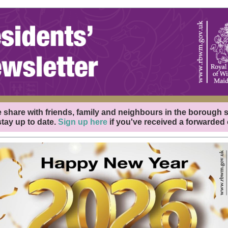
 share with friends, family and neighbours in the borough 
tay up to date.
Sign up here
if you've received a forwarded