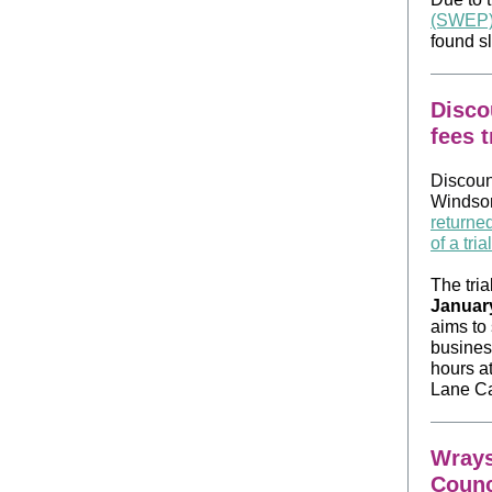
(SWEP
found s
Disco
fees t
Discoun
Windsor
returne
of a tri
The tria
Januar
aims to 
busines
hours a
Lane Ca
Wrays
Counc