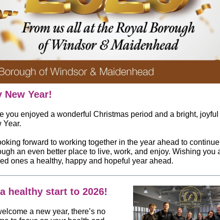
 New Year!
 you enjoyed a wonderful Christmas period and a bright, joyful s
 Year.
ooking forward to working together in the year ahead to continu
ough an even better place to live, work, and enjoy. Wishing you
ved ones a healthy, happy and hopeful year ahead.
a healthy start to 2026!
elcome a new year, there’s no