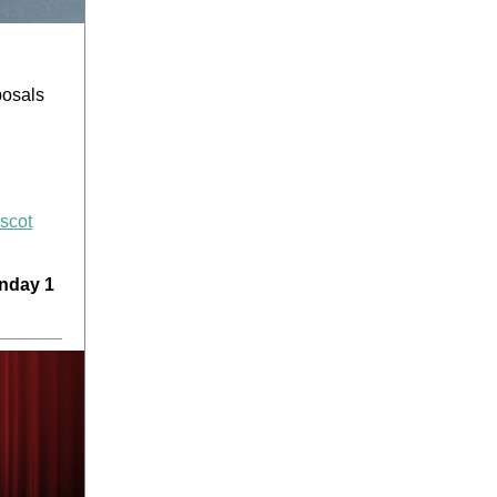
posals
Ascot
nday 1