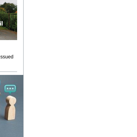
 issued