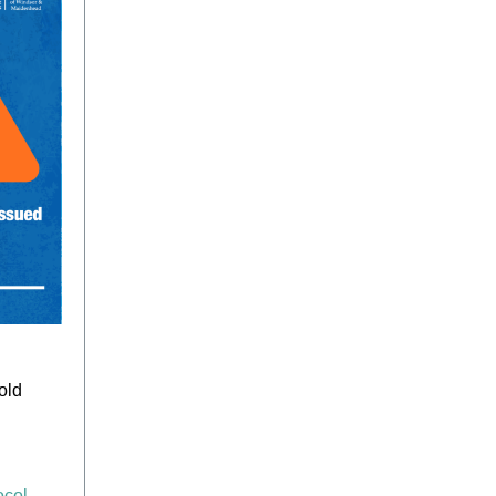
old
ocol