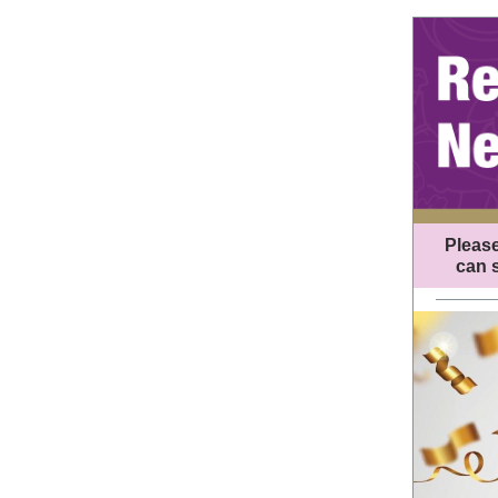
Please
can s