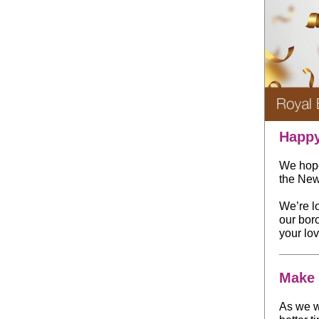
Happy
We hope
the New
We’re l
our bor
your lo
Make 
As we w