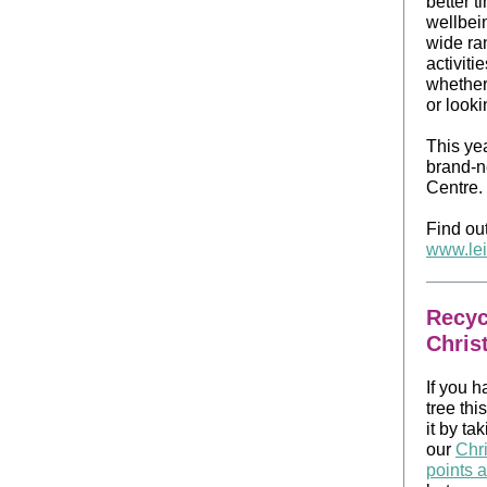
better t
wellbein
wide ran
activiti
whether 
or looki
This yea
brand‑n
Centre.
Find out
www.lei
Recyc
Chris
If you h
tree thi
it by tak
our
Chri
points 