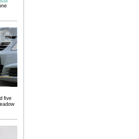
yone
d five
 Meadow