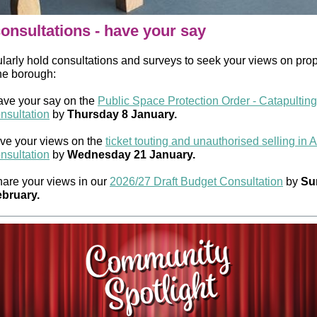
onsultations - have your say
larly hold consultations and surveys to seek your views on pro
the borough:
ve your say on the
Public Space Protection Order - Catapulting
nsultation
by
Thursday 8 January.
ve your views on the
ticket touting and unauthorised selling in 
nsultation
by
Wednesday 21 January.
are your views in our
2026/27 Draft Budget Consultation
by
Su
bruary.