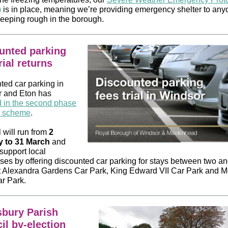
)
is in place, meaning we’re providing emergency shelter to an
leeping rough in the borough.
unted parking
rial returns
ted car parking in
 and Eton has
d in the second phase
al scheme
.
l will run from
2
y to 31 March
and
support local
ses by offering discounted car parking for stays between two an
t Alexandra Gardens Car Park, King Edward VII Car Park and
r Park.
bury Parish
il by-election