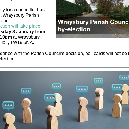
cy for a councillor has
at Wraysbury Parish
 and
ction will take place
sday 8 January from
 10pm
at Wraysbury
 Hall, TW19 5NA.
dance with the Parish Council’s decision, poll cards will not be
election.