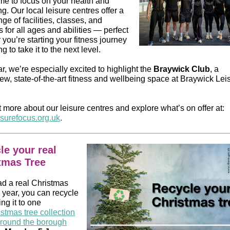
ime to focus on your health and
g. Our local leisure centres offer a
ge of facilities, classes, and
es for all ages and abilities — perfect
you’re starting your fitness journey
ng to take it to the next level.
r, we’re especially excited to highlight the
Braywick Club
, a
ew, state‑of‑the‑art fitness and wellbeing space at Braywick Lei
 more about our leisure centres and explore what’s on offer at:
surefocus.org.uk
.
le your real
tmas Tree
ad a real Christmas
s year, you can recycle
ing it to one
stmas tree collection
around the borough