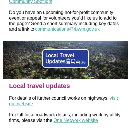
Community Spotlight
Do you have an upcoming not-for-profit community
event or appeal for volunteers you’d like us to add to
the page? Send a short summary including key dates
and a link to
communications@rbwm.gov.uk
Local travel updates
For details of further council works on highways,
visit
our website
For full local roadwork details, including work by utility
firms, please visit the
One Network website