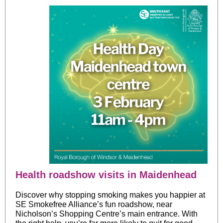
Health roadshow visits in Maidenhead
Discover why stopping smoking makes you happier at
SE Smokefree Alliance’s fun roadshow, near
Nicholson’s Shopping Ce
ntre’s main entrance. With