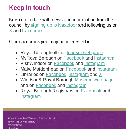
Keep in touch
Keep up to date with news and information from the
council by
signing up to Nextdoor
and following us on
X
and
Facebook
Other accounts you may be interested in:
Royal Borough official
tourism web page
MyRoyalBorough on
Facebook
and
Instagram
VisitWindsor on
Facebook
and
Instagram
Make Maidenhead on
Facebook
and
Instagram
Libraries on
Facebook
,
Instagram
and
X
Windsor & Royal Borough
Museum web page
and on
Facebook
and
Instagram
Royal Borough Registrars on
Facebook
and
Instagram