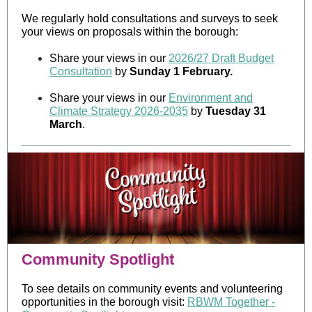
We regularly hold consultations and surveys to seek
your views on proposals within the borough:
Share your views in our
2026/27 Draft Budget
Consultation
by
Sunday 1 February.
Share your views in our
Environment and
Climate Strategy 2026-2035
by
Tuesday 31
March
.
Community Spotlight
To see details on community events and volunteering
opportunities in the borough visit:
RBWM Together -