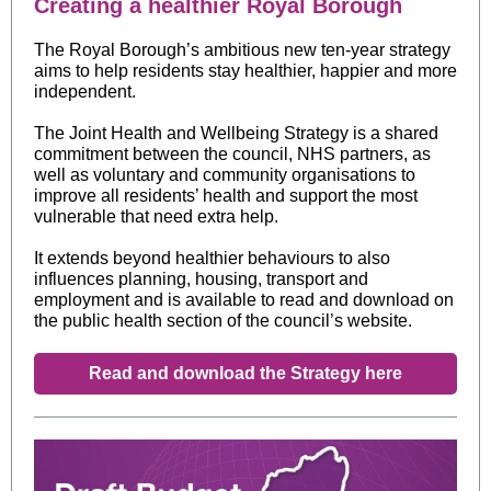
Creating a healthier Royal Borough
The Royal Borough’s ambitious new ten-year strategy
aims to help residents stay healthier, happier and more
independent.
The Joint Health and Wellbeing Strategy is a shared
commitment between the council, NHS partners, as
well as voluntary and community organisations to
improve all residents’ health and support the most
vulnerable that need extra help.
It extends beyond healthier behaviours to also
influences planning, housing, transport and
employment and
is available to read and download on
the public health section of the council’s website.
Read and download the Strategy here