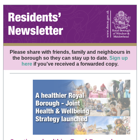
Please share with friends, family and neighbours in
the borough so they can stay up to date.
Sign up
here
if you've received a forwarded copy.