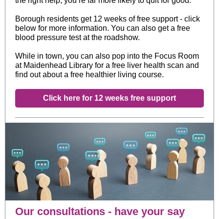
the right help, you’re far more likely to quit for good.
Borough residents get 12 weeks of free support - click
below for more information. You can also get a free
blood pressure test at the roadshow.
While in town, you can also pop into the Focus Room
at Maidenhead Library for a free liver health scan and
find out about a free healthier living course.
Click here for 12 weeks free support
Our consultations - have your say