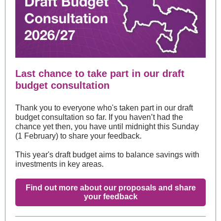
Last chance to take part in our draft
budget consultation
Thank you to everyone who's taken part in our draft
budget consultation so far. If you haven’t had the
chance yet then, you have until midnight this Sunday
(1 February) to share your feedback.
This year's draft budget aims to balance savings with
investments in key areas.
Find out more about our proposals and share
your feedback