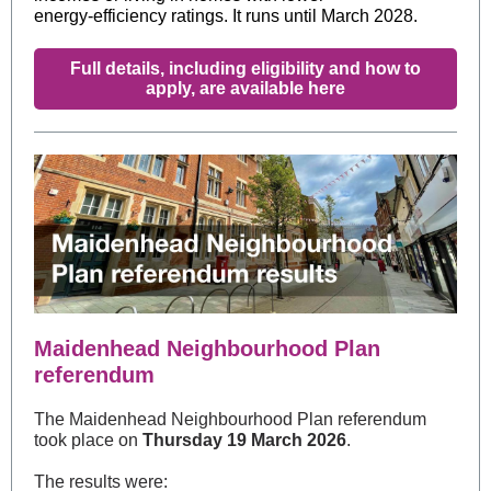
energy‑efficiency ratings. It runs until March 2028.
Full details, including eligibility and how to
apply, are available here
Maidenhead Neighbourhood Plan
referendum
The Maidenhead Neighbourhood Plan referendum
took place on
Thursday 19 March 2026
.
The results were: