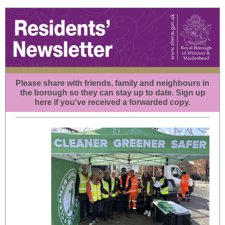
Please share with friends, family and neighbours in
the borough so they can stay up to date.
Sign up
here
if you've received a forwarded copy.