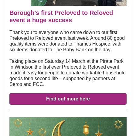
Borough’s first Preloved to Reloved
event a huge success
Thank you to everyone who came down to our first
Preloved to Reloved event last week. Around 80 good
quality items were donated to Thames Hospice, with
six items donated to The Baby Bank on the day.
Taking place on Saturday 14 March at the Pirate Park
in Windsor, the first ever Preloved to Reloved event
made it easy for people to donate workable household
goods for a second life – supported by partners at
Serco and FCC.
Find out more here