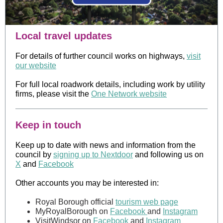
Local travel updates
For details of further council works on highways,
visit
our website
For full local roadwork details, including work by utility
firms, please visit the
One Network website
Keep in touch
Keep up to date with news and information from the
council by
signing up to Nextdoor
and following us on
X
and
Facebook
Other accounts you may be interested in:
Royal Borough official
tourism web page
MyRoyalBorough on
Facebook
and
Instagram
VisitWindsor on
Facebook
and
Instagram