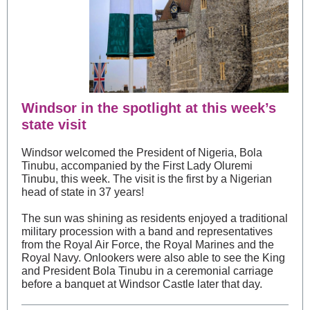
Windsor in the spotlight at this week’s
state visit
Windsor welcomed the President of Nigeria, Bola
Tinubu, accompanied by the First Lady Oluremi
Tinubu, this week. The visit is the first by a Nigerian
head of state in 37 years!
The sun was shining as residents enjoyed a traditional
military procession with a band and representatives
from the Royal Air Force, the Royal Marines and the
Royal Navy. Onlookers were also able to see the King
and President Bola Tinubu in a ceremonial carriage
before a banquet at Windsor Castle later that day.