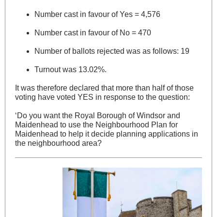
Number cast in favour of Yes = 4,576
Number cast in favour of No = 470
Number of ballots rejected was as follows: 19
Turnout was 13.02%.
It was therefore declared that more than half of those
voting have voted YES in response to the question:
‘Do you want the Royal Borough of Windsor and
Maidenhead to use the Neighbourhood Plan for
Maidenhead to help it decide planning applications in
the neighbourhood area?