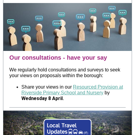
Our consultations - have your say
We regularly hold consultations and surveys to seek
your views on proposals within the borough:
Share your views in our
Resourced Provision at
Riverside Primary School and Nursery
by
Wednesday 8 April
.