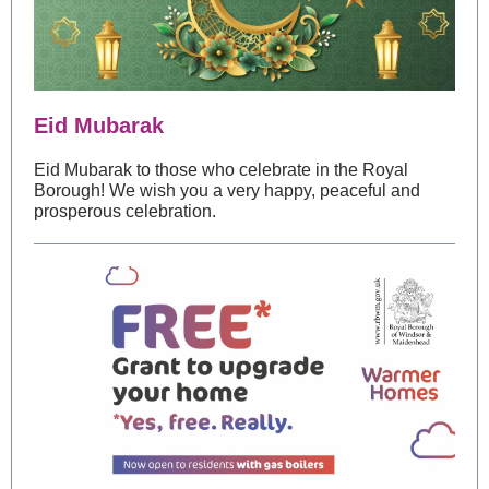
Eid Mubarak
Eid Mubarak to those who celebrate in the Royal
Borough! We wish you a very happy, peaceful and
prosperous celebration.