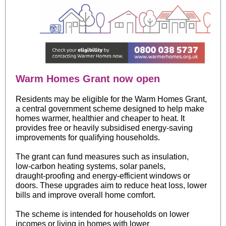
Warm Homes Grant now open
Residents may be eligible for the Warm Homes Grant,
a central government scheme designed to help make
homes warmer, healthier and cheaper to heat. It
provides free or heavily subsidised energy‑saving
improvements for qualifying households.
The grant can fund measures such as insulation,
low‑carbon heating systems, solar panels,
draught‑proofing and energy‑efficient windows or
doors. These upgrades aim to reduce heat loss, lower
bills and improve overall home comfort.
The scheme is intended for households on lower
incomes or living in homes with lower