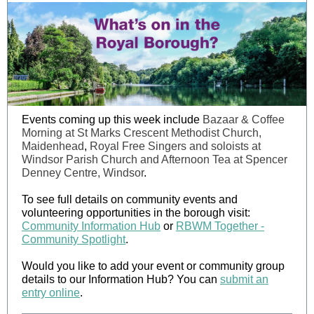
Events coming up this week include
Bazaar & Coffee
Morning
at St Marks Crescent Methodist Church,
Maidenhead
,
Royal Free Singers and soloists at
Windsor Parish Church and Afternoon Tea at Spencer
Denney Centre, Windsor
.
To see full details on community events and
volunteering opportunities in the borough visit:
Community Information Hub
or
RBWM Together -
Community Spotlight
.
Would you like to add your event or community group
details to our Information Hub? You can
submit an
entry online
.