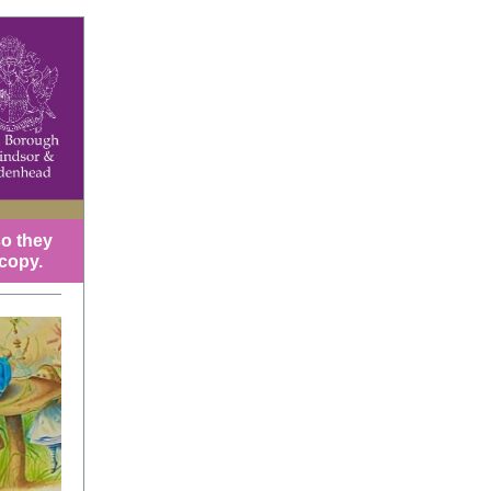
so they
 copy.