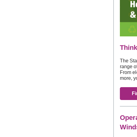
Think
The Sta
range o
From el
more, y
Fi
Opera
Winds