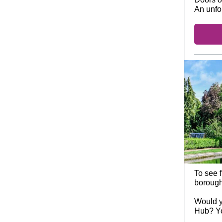
An unfo
To see f
borough
Would y
Hub? Y