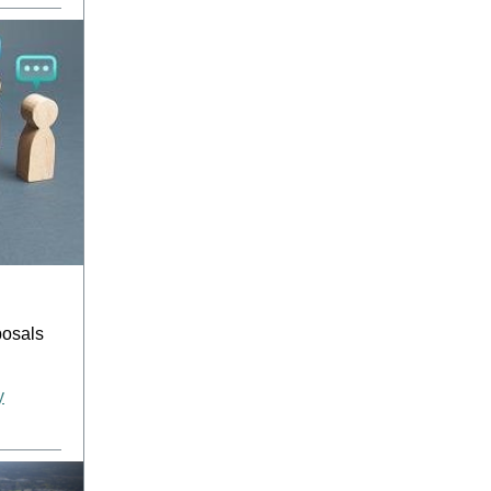
posals
y