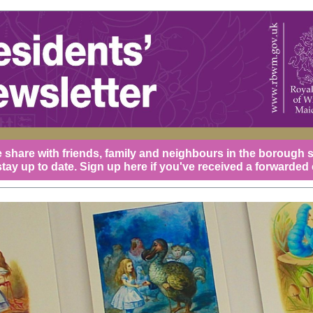
 share with friends, family and neighbours in the borough 
tay up to date.
Sign up here
if you've received a forwarded