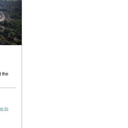
t the
up to