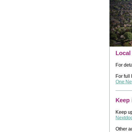
Local
For det
For full
One Net
Keep 
Keep up
Nextdo
Other a