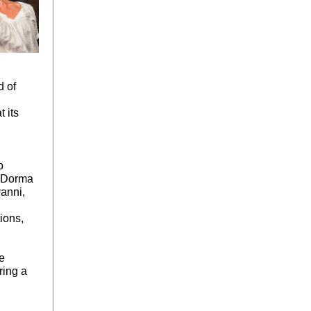
d of
t its
o
n Dorma
anni,
ions,
e
ring a