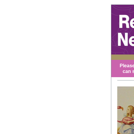
Please
can s