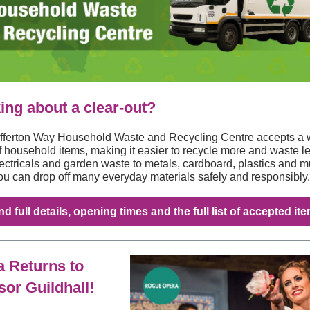
ing about a clear‑out?
fferton Way Household Waste and Recycling Centre accepts a 
f household items, making it easier to recycle more and waste le
ectricals and garden waste to metals, cardboard, plastics and 
ou can drop off many everyday materials safely and responsibly.
nd full details, opening times and the full list of accepted it
 Returns to
or Guildhall!