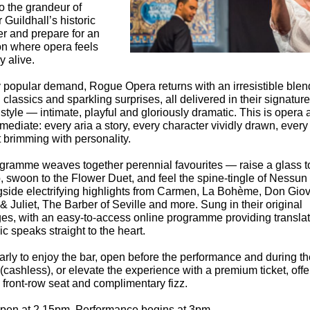
o the grandeur of
Guildhall’s historic
 and prepare for an
on where opera feels
ly alive.
 popular demand, Rogue Opera returns with an irresistible blen
classics and sparkling surprises, all delivered in their signature
style — intimate, playful and gloriously dramatic. This is opera a
ediate: every aria a story, every character vividly drawn, every
brimming with personality.
gramme weaves together perennial favourites — raise a glass t
, swoon to the Flower Duet, and feel the spine‑tingle of Nessu
side electrifying highlights from Carmen, La Bohème, Don Giov
 Juliet, The Barber of Seville and more. Sung in their original
es, with an easy‑to‑access online programme providing translat
c speaks straight to the heart.
arly to enjoy the bar, open before the performance and during th
 (cashless), or elevate the experience with a premium ticket, offe
 front‑row seat and complimentary fizz.
pen at 2.15pm. Performance begins at 3pm.