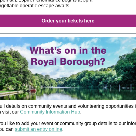
rgettable operatic escape awaits.
Order your tickets here
ull details on community events and volunteering opportunities i
 visit our
Community Information Hub
.
ou like to add your event or community group details to our Info
ou can
submit an entry online
.