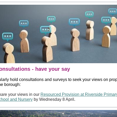
onsultations - have your say
larly hold consultations and surveys to seek your views on pro
the borough:
are your views in our
Resourced Provision at Riverside Primar
hool and Nursery
by Wednesday 8 April
.