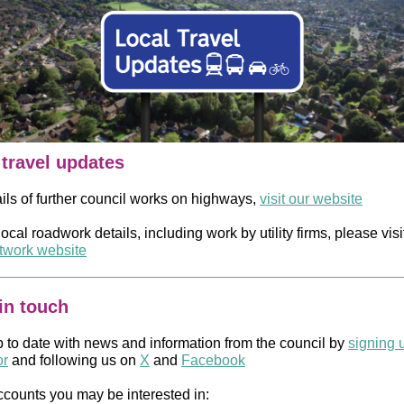
 travel updates
ails of further council works on highways,
visit our website
 local roadwork details, including work by utility firms, please visi
work website
in touch
 to date with news and information from the council by
signing 
or
and following us on
X
and
Facebook
ccounts you may be interested in: