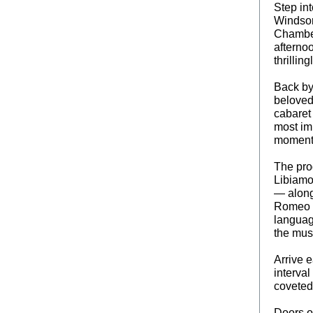
Step int
Windsor 
Chamber
afterno
thrilling
Back by
beloved 
cabaret 
most imm
moment 
The pro
Libiamo
— along
Romeo &
languag
the musi
Arrive e
interval
coveted
Doors o