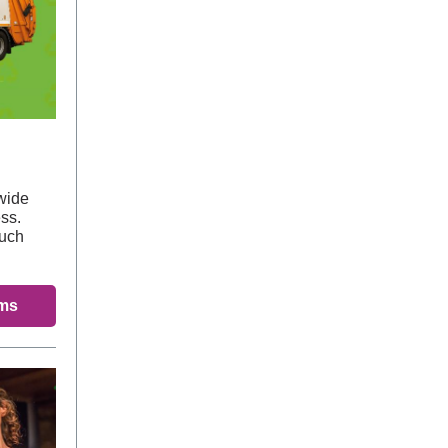
wide
ss.
much
ems