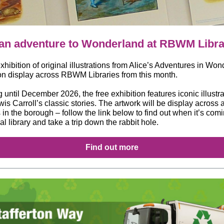
an adventure to Wonderland at RBWM Libra
hibition of original illustrations from Alice’s Adventures in Wo
 on display across RBWM Libraries from this month.
until December 2026, the free exhibition features iconic illustr
is Carroll’s classic stories. The artwork will be display across a
s in the borough – follow the link below to find out when it’s comi
al library and take a trip down the rabbit hole.
Find out more