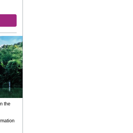
n the
rmation