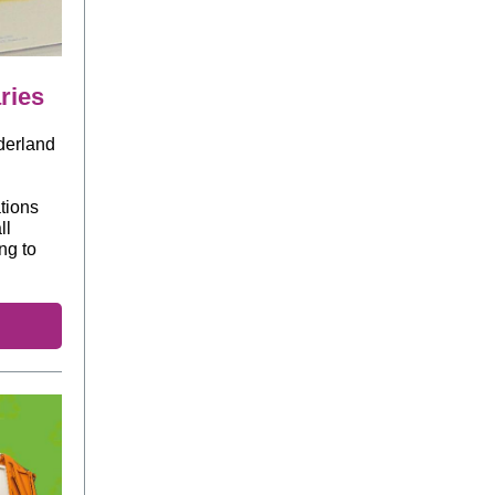
ries
nderland
ations
ll
ng to