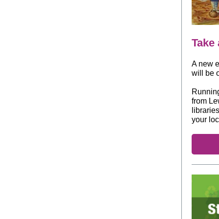
Take 
A new ex
will be
Running 
from Lew
librarie
your loc