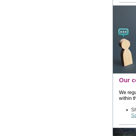
Our c
We regu
within 
Sh
Sc