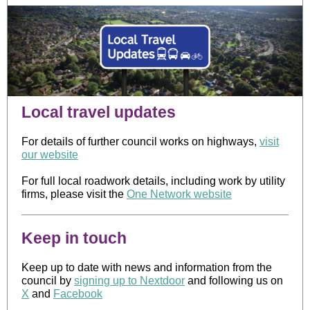
Local travel updates
For details of further council works on highways,
visit
our website
For full local roadwork details, including work by utility
firms, please visit the
One Network website
Keep in touch
Keep up to date with news and information from the
council by
signing up to Nextdoor
and following us on
X
and
Facebook