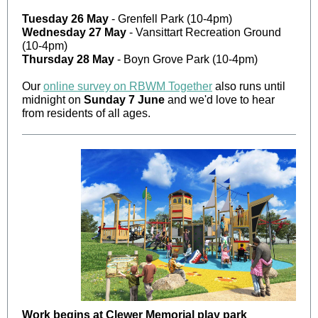
Tuesday 26 May
- Grenfell Park (10-4pm)
Wednesday 27 May
- Vansittart Recreation Ground
(10-4pm)
Thursday 28 May
- Boyn Grove Park (10-4pm)
Our
online survey on RBWM Together
also runs until
midnight on
Sunday 7 June
and we'd love to hear
from residents of all ages.
Work begins at Clewer Memorial play park