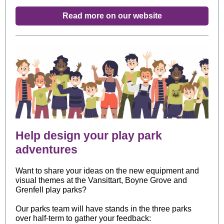
Read more on our website
Help design your play park
adventures
Want to share your ideas on the new equipment and
visual themes at the Vansittart, Boyne Grove and
Grenfell play parks?
Our parks team will have stands in the three parks
over half-term to gather your feedback: