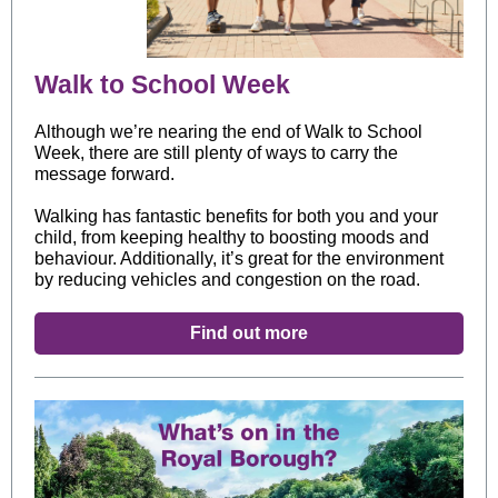
Walk to School Week
Although we’re nearing the end of Walk to School
Week, there are still plenty of ways to carry the
message forward.
Walking has fantastic benefits for both you and your
child, from keeping healthy to boosting moods and
behaviour. Additionally, it’s great for the environment
by reducing vehicles and congestion on the road.
Find out more