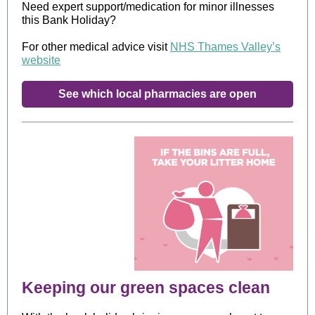
Need expert support/medication for minor illnesses
this Bank Holiday?
For other medical advice visit
NHS Thames Valley’s
website
See which local pharmacies are open
Keeping our green spaces clean