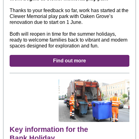
Thanks to your feedback so far, work has started at the
Clewer Memorial play park with Oaken Grove’s
renovation due to start on 1 June.
Both will reopen in time for the summer holidays,
ready to welcome families back to vibrant and modern
spaces designed for exploration and fun.
Find out more
Key information for the
Bank Holiday