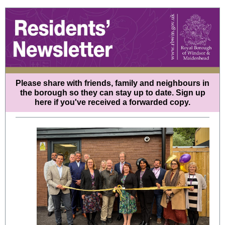
Please share with friends, family and neighbours in
the borough so they can stay up to date.
Sign up
here
if you've received a forwarded copy.