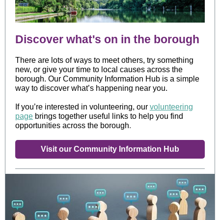
Discover what's on in the borough
There are lots of ways to meet others, try something
new, or give your time to local causes across the
borough. Our Community Information Hub is a simple
way to discover what’s happening near you.
If you’re interested in volunteering, our
volunteering
page
brings together useful links to help you find
opportunities across the borough
.
Visit our Community Information Hub