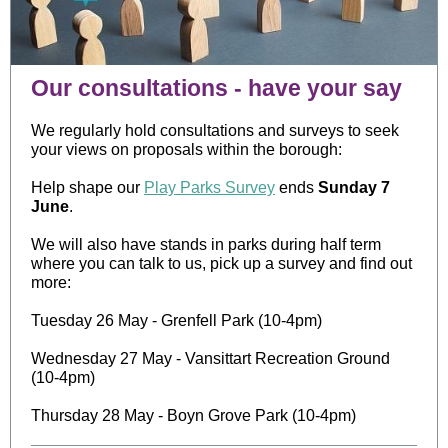
Our consultations - have your say
We regularly hold consultations and surveys to seek
your views on proposals within the borough:
Help shape our
Play Parks Survey
ends
Sunday 7
June
.
We will also have stands in parks during half term
where you can talk to us, pick up a survey and find out
more:
Tuesday 26 May - Grenfell Park (10-4pm)
Wednesday 27 May - Vansittart Recreation Ground
(10-4pm)
Thursday 28 May - Boyn Grove Park (10-4pm)