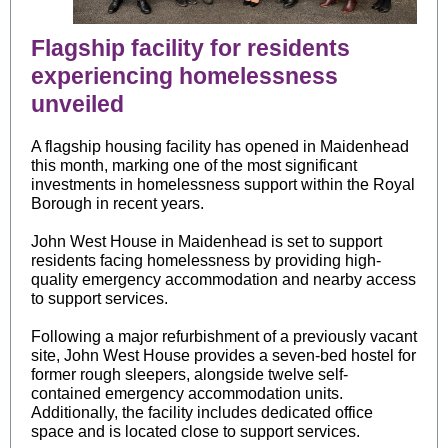
Flagship facility for residents
experiencing homelessness
unveiled
A flagship housing facility has opened in Maidenhead
this month, marking one of the most significant
investments in homelessness support within the Royal
Borough in recent years.
John West House in Maidenhead is set to support
residents facing homelessness by providing high-
quality emergency accommodation and nearby access
to support services.
Following a major refurbishment of a previously vacant
site, John West House provides a seven-bed hostel for
former rough sleepers, alongside twelve self-
contained emergency accommodation units.
Additionally, the facility includes dedicated office
space and is located close to support services.