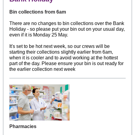
Bin collections from 6am
There are no changes to bin collections over the Bank
Holiday - so please put your bin out on your usual day,
even if it is Monday 25 May.
It's set to be hot next week, so our crews will be
starting their collections slightly earlier from 6am,
when it is cooler and to avoid working at the hottest
part of the day. Please ensure your bin is out ready for
the earlier collection next week
Pharmacies