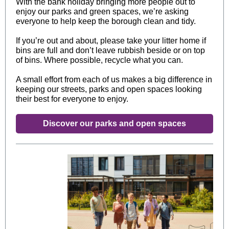
With the bank holiday bringing more people out to
enjoy our parks and green spaces, we’re asking
everyone to help keep the borough clean and tidy.
If you’re out and about, please take your litter home if
bins are full and don’t leave rubbish beside or on top
of bins. Where possible, recycle what you can.
A small effort from each of us makes a big difference in
keeping our streets, parks and open spaces looking
their best for everyone to enjoy.
Discover our parks and open spaces