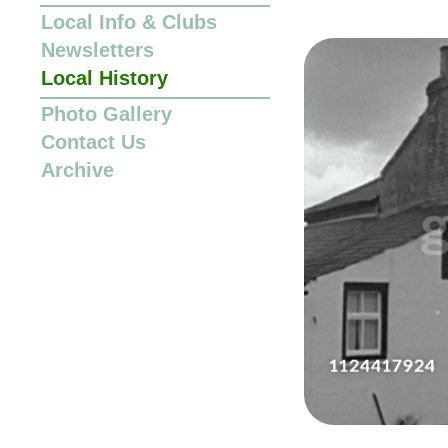
Local Info
&
Clubs
Newsletters
Local History
Photo Gallery
Contact Us
Archive