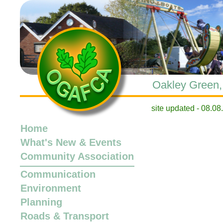
Oakley Green, 
site updated -
Home
What's New
&
Events
Community Association
Communication
Environment
Planning
Roads & Transport