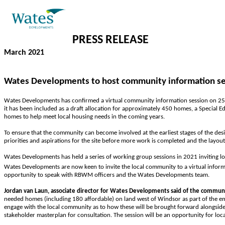
PRESS
RELEASE
March 2021
Wates Developments to host community information sess
Wates Developments has confirmed a virtual community information session on 25
it has been included as a draft allocation for approximately 450 homes, a Special
homes to help meet local housing needs in the coming years.
To ensure that the community can become involved at the earliest stages of the d
priorities and aspirations for the site before more work is completed and the layout
Wates Developments has held a series of working group sessions in 2021 inviting lo
Wates Developments are now keen to invite the local community to a virtual inform
opportunity to speak with RBWM officers and the Wates Developments team.
Jordan van Laun, associate director for Wates Developments said of the communi
needed homes (including 180 affordable) on land west of Windsor as part of the e
engage with the local community as to how these will be brought forward alongsid
stakeholder masterplan for consultation. The session will be an opportunity for lo