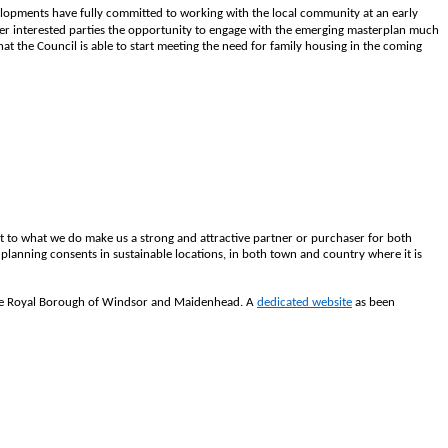
opments have fully committed to working with the local community at an early
er interested parties the opportunity to engage with the emerging masterplan much
at the Council is able to start meeting the need for family housing in the coming
t to what we do make us a strong and attractive partner or purchaser for both
planning consents in sustainable locations, in both town and country where it is
r the Royal Borough of Windsor and Maidenhead. A
dedicated website
as been