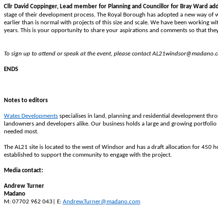
Cllr David Coppinger,
Lead member for Planning and Councillor for Bray Ward ad
stage of their development process. The Royal Borough has adopted a new way of w
earlier than is normal with projects of this size and scale. We have been working w
years. This is your opportunity to share your aspirations and comments so that they
To sign up to attend or speak at the event, please contact AL21windsor@madano.
ENDS
Notes to editors
Wates Developments
specialises in land, planning and residential development thr
landowners and developers alike. Our business holds a large and growing portfolio 
needed most.
The AL21 site is located to the west of Windsor and has a draft allocation for 4
established to support the community to engage with the project.
Media contact:
Andrew Turner
Madano
M: 07702 962 043| E:
Andrew.Turner@madano.com