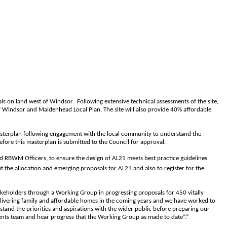
ls on land west of Windsor.
Following extensive technical assessments of the site,
f Windsor and Maidenhead Local Plan. The site will also provide 40% affordable
asterplan following engagement with the local community to understand the
efore this masterplan is submitted to the Council for approval.
nd RBWM Officers, to ensure the design of AL21 meets best practice guidelines.
the allocation and emerging proposals for AL21 and also to register for the
eholders through a Working Group in progressing proposals for 450 vitally
elivering family and affordable homes in the coming years and we have worked to
nd the priorities and aspirations with the wider public before preparing our
ments team and hear progress that the Working Group as made to date”.”