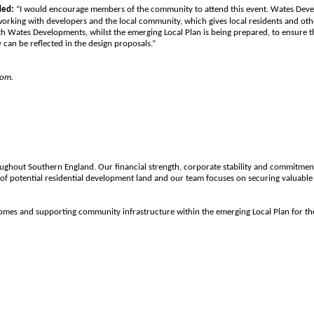
ded:
“I would encourage members of the community to attend this event. Wates Devel
orking with developers and the local community, which gives local residents and oth
ith Wates Developments, whilst the emerging Local Plan is being prepared, to ensure th
 can be reflected in the design proposals.”
com.
oughout Southern England. Our financial strength, corporate stability and commitmen
of potential residential development land and our team focuses on securing valuable 
50 homes and supporting community infrastructure within the emerging Local Plan fo