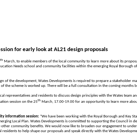
ion for early look at AL21 design proposals
th
March, to enable members of the local community to learn more about its proposa
 Education Needs school and community facilities within the emerging Royal Borough o
esign of the development, Wates Developments is required to prepare a stakeholder m
 of the scheme is worked up. There will be a full consultation in the coming months b
cal representatives and residents to discuss design principles with the Wates team a
th
ation session on the 25
March, 17.00-19.00 for an opportunity to learn more about 
ty information session:
“We have been working with the Royal Borough and Key Stak
merging Local Plan. Wates Developments is committed to supporting the Council in d
e other community benefits. We would now like to broaden our engagement to understa
cal residents to help shape our proposals and speak directly with the Wates Develop