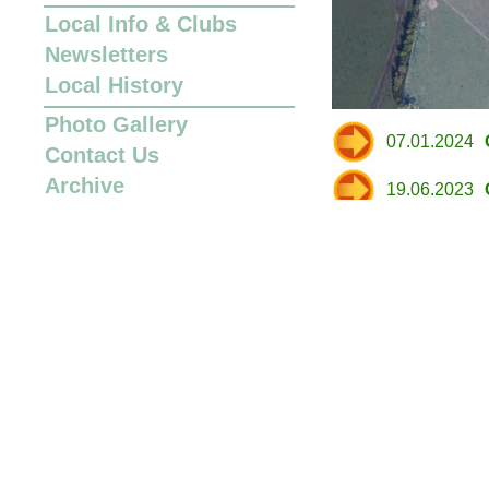
Local Info
&
Clubs
Newsletters
Local History
Photo Gallery
07.01.2024
Contact Us
Archive
19.06.2023
19.06.2023
05.06.2023
01.06.2023
01.06.2023
21.03.2023
12.01.2023