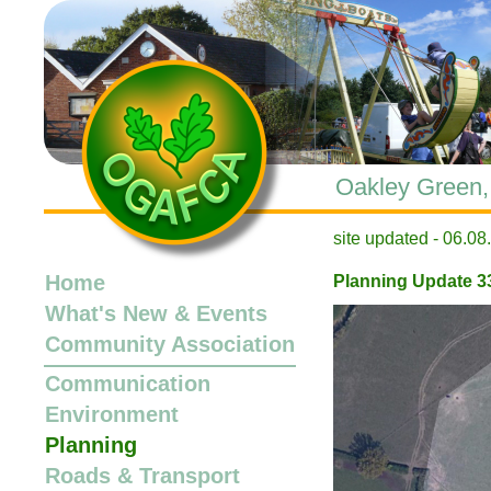
Oakley Green, 
site updated -
Home
Planning Update 3
What's New
&
Events
Community Association
Communication
Environment
Planning
Roads & Transport