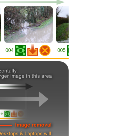
004
005
006