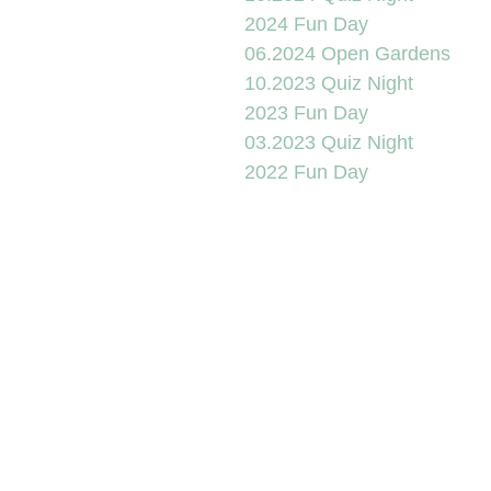
2024 Fun Day
06.2024 Open Gardens
10.2023 Quiz Night
2023 Fun Day
03.2023 Quiz Night
2022 Fun Day
2022 Street Party
06.2022 Scarecrows
12.2021 Xmas
10.2021 Scarecrows
07.2021 Open Gardens
2021 Fun Day
01.09.20 Scarecrows
09.05.20 VE Day
01.14 & 02.20 Wet Spot 1
2019 Tea on the Green