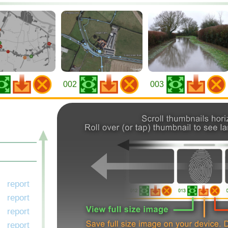
002
003
report
report
report
report