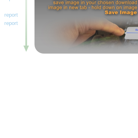
report
report
report