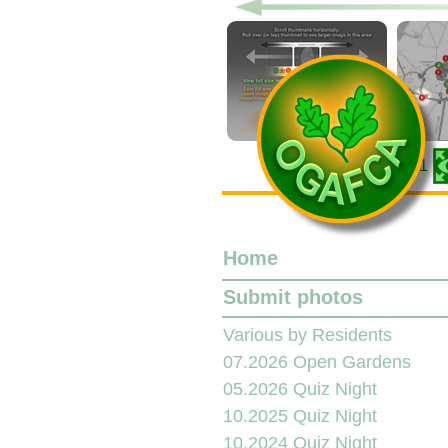
001
Home
Submit photos
Various by Residents
07.2026 Open Gardens
05.2026 Quiz Night
10.2025 Quiz Night
10.2024 Quiz Night